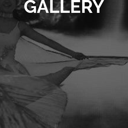
GALLERY