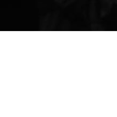
ANNIVERSARY
FAMIL