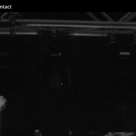
ntact