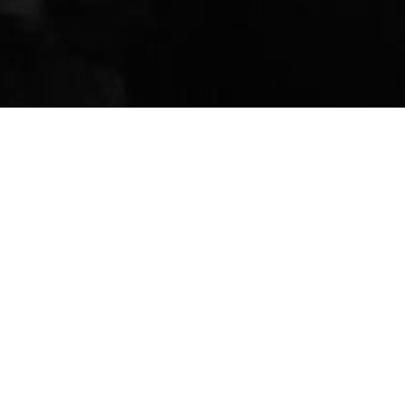
Y DAY