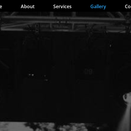
e
About
Services
Gallery
Co