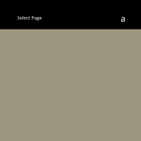
Select Page