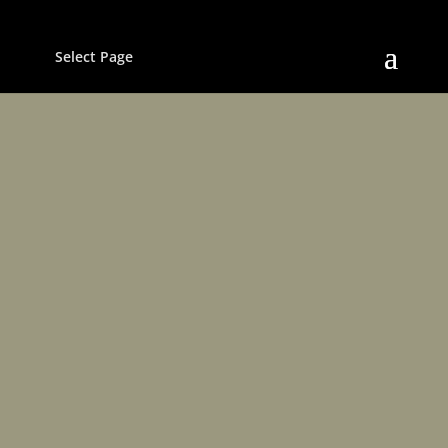
Select Page